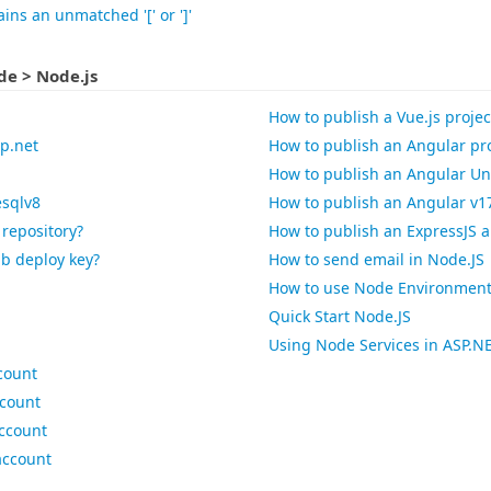
ins an unmatched '[' or ']'
e > Node.js
How to publish a Vue.js projec
sp.net
How to publish an Angular pro
How to publish an Angular Uni
esqlv8
How to publish an Angular v17
 repository?
How to publish an ExpressJS a
ub deploy key?
How to send email in Node.JS
How to use Node Environment V
Quick Start Node.JS
Using Node Services in ASP.N
count
ccount
account
account