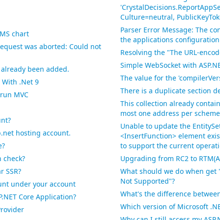
'CrystalDecisions.ReportAppSe
Culture=neutral, PublicKeyTo
Parser Error Message: The con
MS chart
the applications configuration
request was aborted: Could not
Resolving the "The URL-encode
Simple WebSocket with ASP.NE
s already been added.
The value for the 'compilerVers
 With .Net 9
There is a duplicate section d
n run MVC
This collection already conta
most one address per scheme i
unt?
Unable to update the EntitySe
.net hosting account.
<InsertFunction> element exi
e?
to support the current operati
n check?
Upgrading from RC2 to RTM(AS
ar SSR?
What should we do when get 
Not Supported"?
count under your account
What's the difference betwee
NET Core Application?
Which version of Microsoft .
rovider
Why can I still access my AS