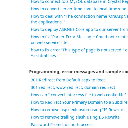
How to connect to a MySQL database in Crystal Re
How to convert server time zone to local timezone
How to deal with "The connection name 'OraAspNe
the applications"?
How to deploy ASP.NET Core app to our server from
How to fix "Parser Error Message: Could not create
on web service site
how to fix error “This type of page is not served.”
*.cshtml files
Programming, error messages and sample cod
301 Redirect from Default.aspx to Root
301 redirect, www redirect, domain redirect
How can I convert .htaccess file to web.config file?
How to Redirect Your Primary Domain to a Subdire
How to remove aspx extension using IIS Rewrite
How to remove trailing slash using IIS Rewrite
Password Protect using htaccess