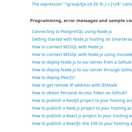
The expression "^group/([a-zA-Z0-9\_\.\-]+)/$" conta
Programming, error messages and sample cod
Connecting to PostgreSQL using Node.js
Getting Started with Node.js hosting on Smartera
How to connect MSSQL with Node.js
How to connect MSSQL with Node.js using msnod
How to deploy Node.js to our server from a Github
How to deploy Node.js to our server through GitH
How to deploy PeerJS?
How to get remote IP address with IISNode
How to obtain Personal Access Token on Github?
How to publish a NestJS project to your hosting ac
How to publish a Next.js project to your hosting a
How to publish a React.js project to your hosting 
How to publish a ReactJS Vite SSR to your hosting 