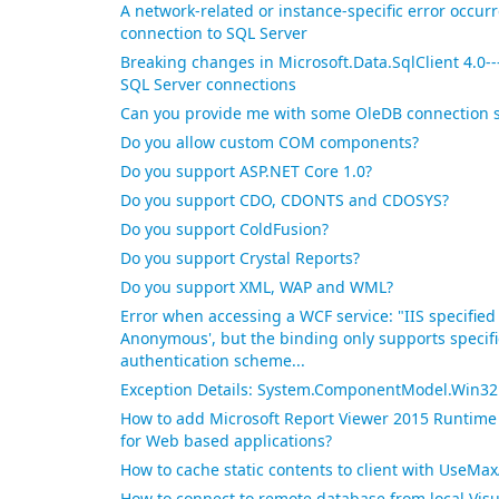
A network-related or instance-specific error occur
connection to SQL Server
Breaking changes in Microsoft.Data.SqlClient 4.0---
SQL Server connections
Can you provide me with some OleDB connection 
Do you allow custom COM components?
Do you support ASP.NET Core 1.0?
Do you support CDO, CDONTS and CDOSYS?
Do you support ColdFusion?
Do you support Crystal Reports?
Do you support XML, WAP and WML?
Error when accessing a WCF service: "IIS specified
Anonymous', but the binding only supports specific
authentication scheme...
Exception Details: System.ComponentModel.Win32E
How to add Microsoft Report Viewer 2015 Runtime 
for Web based applications?
How to cache static contents to client with UseMa
How to connect to remote database from local Visu