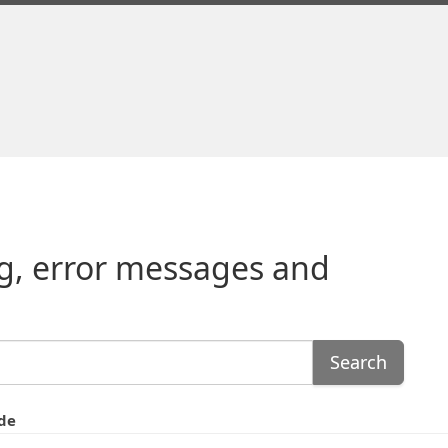
g, error messages and
Search
de