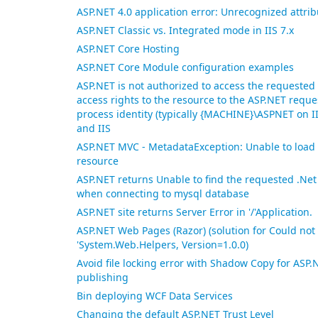
ASP.NET 4.0 application error: Unrecognized attri
ASP.NET Classic vs. Integrated mode in IIS 7.x
ASP.NET Core Hosting
ASP.NET Core Module configuration examples
ASP.NET is not authorized to access the requested
access rights to the resource to the ASP.NET reque
process identity (typically {MACHINE}\ASPNET on II
and IIS
ASP.NET MVC - MetadataException: Unable to load 
resource
ASP.NET returns Unable to find the requested .Ne
when connecting to mysql database
ASP.NET site returns Server Error in '/'Application.
ASP.NET Web Pages (Razor) (solution for Could not 
'System.Web.Helpers, Version=1.0.0)
Avoid file locking error with Shadow Copy for AS
publishing
Bin deploying WCF Data Services
Changing the default ASP.NET Trust Level