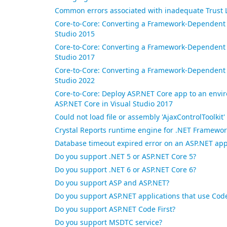
Common errors associated with inadequate Trust 
Core-to-Core: Converting a Framework-Dependent A
Studio 2015
Core-to-Core: Converting a Framework-Dependent A
Studio 2017
Core-to-Core: Converting a Framework-Dependent A
Studio 2022
Core-to-Core: Deploy ASP.NET Core app to an envi
ASP.NET Core in Visual Studio 2017
Could not load file or assembly 'AjaxControlToolkit
Crystal Reports runtime engine for .NET Framework
Database timeout expired error on an ASP.NET app
Do you support .NET 5 or ASP.NET Core 5?
Do you support .NET 6 or ASP.NET Core 6?
Do you support ASP and ASP.NET?
Do you support ASP.NET applications that use Co
Do you support ASP.NET Code First?
Do you support MSDTC service?