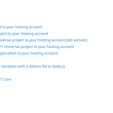
t to your hosting account
ject to your hosting account
versal project to your hosting account [old version]
+ Universal project to your hosting account
pplication to your hosting account
ariables with a dotenv file in Node.js
ET Core