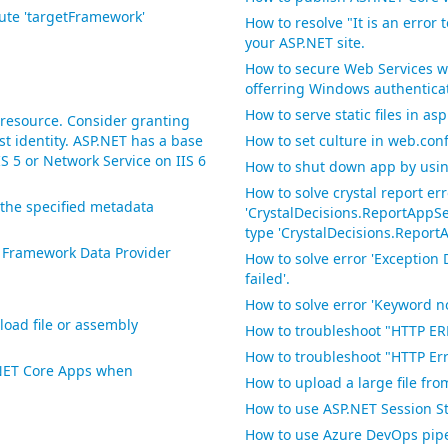
bute 'targetFramework'
How to resolve "It is an error 
your ASP.NET site.
How to secure Web Services w
offerring Windows authentica
How to serve static files in as
 resource. Consider granting
st identity. ASP.NET has a base
How to set culture in web.con
S 5 or Network Service on IIS 6
How to shut down app by using
How to solve crystal report er
the specified metadata
'CrystalDecisions.ReportAppSer
type 'CrystalDecisions.Report
t Framework Data Provider
How to solve error 'Exception 
failed'.
How to solve error 'Keyword no
load file or assembly
How to troubleshoot "HTTP ER
How to troubleshoot "HTTP Erro
P.NET Core Apps when
How to upload a large file fr
How to use ASP.NET Session St
How to use Azure DevOps pipe