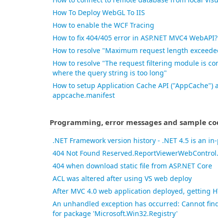
How To Deploy WebGL To IIS
How to enable the WCF Tracing
How to fix 404/405 error in ASP.NET MVC4 WebAPI?
How to resolve "Maximum request length exceede
How to resolve "The request filtering module is co
where the query string is too long"
How to setup Application Cache API ("AppCache")
appcache.manifest
Programming, error messages and sample co
.NET Framework version history - .NET 4.5 is an in
404 Not Found Reserved.ReportViewerWebControl.
404 when download static file from ASP.NET Core
ACL was altered after using VS web deploy
After MVC 4.0 web application deployed, getting 
An unhandled exception has occurred: Cannot find 
for package 'Microsoft.Win32.Registry'