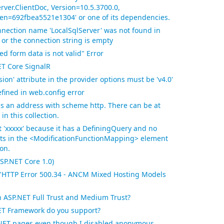
rver.ClientDoc, Version=10.5.3700.0,
ken=692fbea5521e1304' or one of its dependencies.
nection name 'LocalSqlServer' was not found in
 or the connection string is empty
d form data is not valid" Error
T Core SignalR
ion' attribute in the provider options must be 'v4.0'
efined in web.config error
ins an address with scheme http. There can be at
n this collection.
t 'xxxxx' because it has a DefiningQuery and no
sts in the <ModificationFunctionMapping> element
on.
P.NET Core 1.0)
"HTTP Error 500.34 - ANCM Mixed Hosting Models
n ASP.NET Full Trust and Medium Trust?
NET Framework do you support?
P.NET pages even though I disabled anonymous