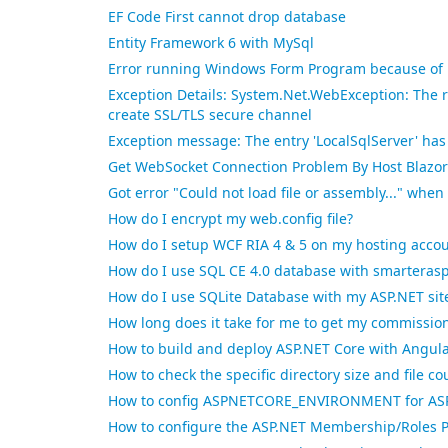
EF Code First cannot drop database
Entity Framework 6 with MySql
Error running Windows Form Program because of 
Exception Details: System.Net.WebException: The 
create SSL/TLS secure channel
Exception message: The entry 'LocalSqlServer' ha
Get WebSocket Connection Problem By Host Blazor
Got error "Could not load file or assembly..." whe
How do I encrypt my web.config file?
How do I setup WCF RIA 4 & 5 on my hosting acco
How do I use SQL CE 4.0 database with smarterasp
How do I use SQLite Database with my ASP.NET sit
How long does it take for me to get my commissio
How to build and deploy ASP.NET Core with Angul
How to check the specific directory size and file 
How to config ASPNETCORE_ENVIRONMENT for ASP.
How to configure the ASP.NET Membership/Roles P