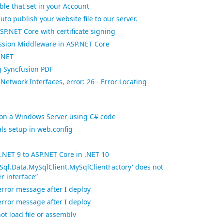
le that set in your Account
uto publish your website file to our server.
SP.NET Core with certificate signing
sion Middleware in ASP.NET Core
.NET
g Syncfusion PDF
 Network Interfaces, error: 26 - Error Locating
es on a Windows Server using C# code
als setup in web.config
.NET 9 to ASP.NET Core in .NET 10
Sql.Data.MySqlClient.MySqlClientFactory' does not
r interface”
error message after I deploy
error message after I deploy
ot load file or assembly