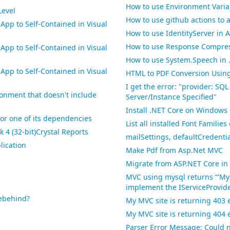
How to use Environment Variab
Level
How to use github actions to a
pp to Self-Contained in Visual
How to use IdentityServer in A
How to use Response Compres
pp to Self-Contained in Visual
How to use System.Speech in 
pp to Self-Contained in Visual
HTML to PDF Conversion Usin
I get the error: "provider: SQL
ronment that doesn't include
Server/Instance Specified"
Install .NET Core on Windows
' or one of its dependencies
List all installed Font Famili
 4 (32-bit)Crystal Reports
mailSettings, defaultCredenti
lication
Make Pdf from Asp.Net MVC
Migrate from ASP.NET Core in 
MVC using mysql returns “'My
implement the IServiceProvide
debehind?
My MVC site is returning 403 
My MVC site is returning 404 
Parser Error Message: Could n