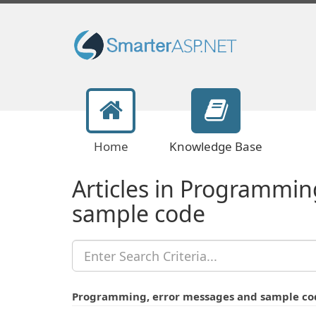
Home
Knowledge Base
Articles in Programmin
sample code
Programming, error messages and sample co