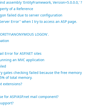
find assembly 'EntityFramework, Version=5.0.0.0,' ?
perty of a Reference
gon failed due to server configuration
 Server Error" when I try to access an ASP page.
AUTHORITY\ANONYMOUS LOGON'.
mation
l Error for ASP.NET sites
unning an MVC application
iled
y gates checking failed because the free memory
n 5% of total memory.
t extensions?
se for ASP/ASP.net mail component?
support?