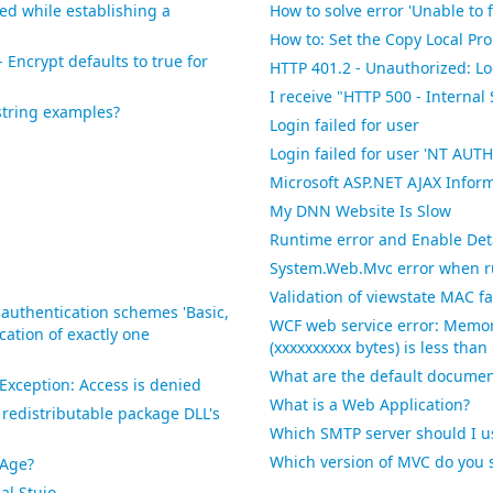
red while establishing a
How to solve error 'Unable to 
How to: Set the Copy Local Pro
 Encrypt defaults to true for
HTTP 401.2 - Unauthorized: Lo
I receive "HTTP 500 - Internal
string examples?
Login failed for user
Login failed for user 'NT 
Microsoft ASP.NET AJAX Infor
My DNN Website Is Slow
Runtime error and Enable Detai
System.Web.Mvc error when r
Validation of viewstate MAC fa
 authentication schemes 'Basic,
WCF web service error: Memor
ation of exactly one
(xxxxxxxxxx bytes) is less tha
What are the default documen
xception: Access is denied
What is a Web Application?
redistributable package DLL's
Which SMTP server should I u
Which version of MVC do you 
xAge?
al Stuio