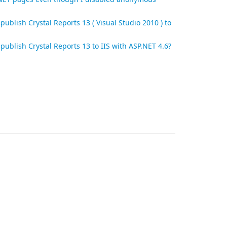
publish Crystal Reports 13 ( Visual Studio 2010 ) to
publish Crystal Reports 13 to IIS with ASP.NET 4.6?