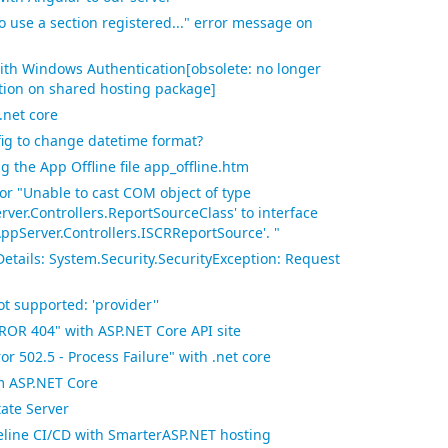
to use a section registered..." error message on
ith Windows Authentication[obsolete: no longer
tion on shared hosting package]
p.net core
fig to change datetime format?
 the App Offline file app_offline.htm
ror "Unable to cast COM object of type
ver.Controllers.ReportSourceClass' to interface
AppServer.Controllers.ISCRReportSource'. "
Details: System.Security.SecurityException: Request
t supported: 'provider''
ROR 404" with ASP.NET Core API site
r 502.5 - Process Failure" with .net core
om ASP.NET Core
ate Server
line CI/CD with SmarterASP.NET hosting