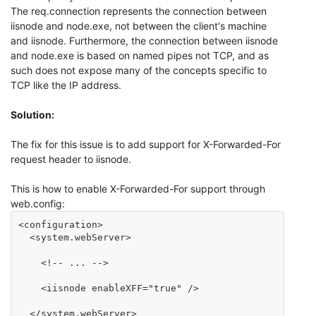
The req.connection represents the connection between
iisnode and node.exe, not between the client's machine
and iisnode. Furthermore, the connection between iisnode
and node.exe is based on named pipes not TCP, and as
such does not expose many of the concepts specific to
TCP like the IP address.
Solution:
The fix for this issue is to add support for X-Forwarded-For
request header to iisnode.
This is how to enable X-Forwarded-For support through
web.config:
<configuration>

  <system.webServer>

    <!-- ... -->

    <iisnode enableXFF="true" />

  </system.webServer>
