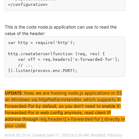
</configuration>
This is the code node.js application can use to read the
value of the header:
var http = require('http');

http.createServer(function (req, res) {

    var xff = req.headers['x-forwarded-for'];

    // ...

}).listen(process.env.PORT); 
UPDATE
: Now, w
e are hosting node.js applications in IIS
on Windows via httpPlatformHandler, which supports
X-
Forwarded-For by default, so you don't need to enable X-
Forwarded-For in web.config anymore, read client IP
req.headers['x-forwarded-for'] directly in
address through
your code.
Article ID: 2314
,
Created: June 11, 2025 at 2:26 AM
,
Modified: February