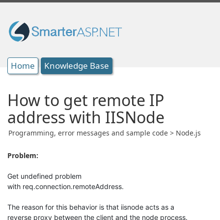
Home
Knowledge Base
How to get remote IP
address with IISNode
Programming, error messages and sample code > Node.js
Problem:
Get undefined problem
with req.connection.remoteAddress.
The reason for this behavior is that iisnode acts as a
reverse proxy between the client and the node process.