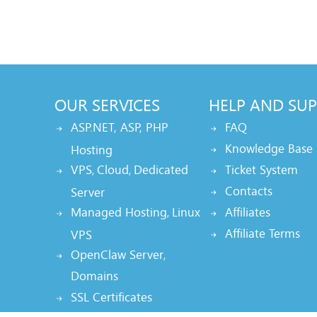
OUR SERVICES
HELP AND SU
ASP.NET, ASP, PHP
FAQ
Knowledge Base
Hosting
VPS
Cloud
Dedicated
Ticket System
,
,
Contacts
Server
Managed Hosting
Linux
Affiliates
,
Affiliate Terms
VPS
OpenClaw Server
,
Domains
SSL Certificates