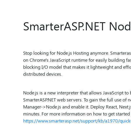
SmarterASP.NET Node
Stop looking for Node.js Hosting anymore. Smarterasp.n
on Chrome's JavaScript runtime for easily building fas
blocking I/O model that makes it lightweight and effic
distributed devices.
Node.js is a new interpreter that allows JavaScript to 
SmarterASP.NET web servers. To gain the full use of no
Manager->Node.js and enable it. Deploy React, Next.js, 
minutes. For more information on how to get started w
https://www.smarterasp.net/support/kb/a1970/quick-