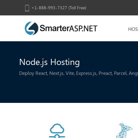
+1-888-993-7327 (Toll Free)
HOS
Node.js Hosting
Deploy React, Next.js, Vite, Express.js, Preact, Parcel, A