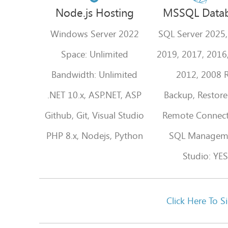
Node.js Hosting
MSSQL Data
Windows Server 2022
SQL Server 2025,
Space: Unlimited
2019, 2017, 2016
Bandwidth: Unlimited
2012, 2008 
.NET 10.x, ASP.NET, ASP
Backup, Restore
Github, Git, Visual Studio
Remote Connect
PHP 8.x, Nodejs, Python
SQL Managem
Studio: YES
Click Here T