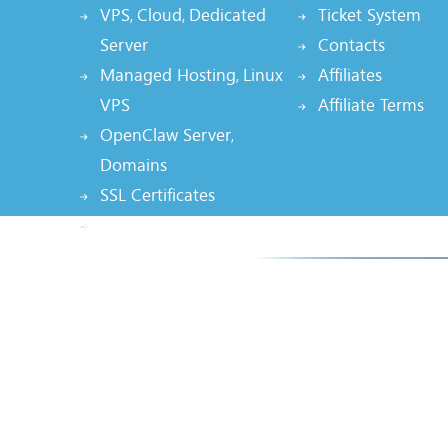
VPS
Cloud
Dedicated
Ticket System
,
,
Server
Contacts
Managed Hosting
Linux
Affiliates
,
VPS
Affiliate Terms
OpenClaw Server
,
Domains
SSL Certificates
Node.js Hosting, AI App
Smarte