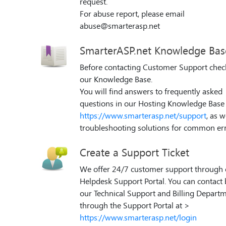
request.
For abuse report, please email
abuse@smarterasp.net
SmarterASP.net Knowledge Bas
Before contacting Customer Support chec
our Knowledge Base.
You will find answers to frequently asked
questions in our Hosting Knowledge Base 
https://www.smarterasp.net/support
, as w
troubleshooting solutions for common err
Create a Support Ticket
We offer 24/7 customer support through 
Helpdesk Support Portal. You can contact
our Technical Support and Billing Depart
through the Support Portal at >
https://www.smarterasp.net/login