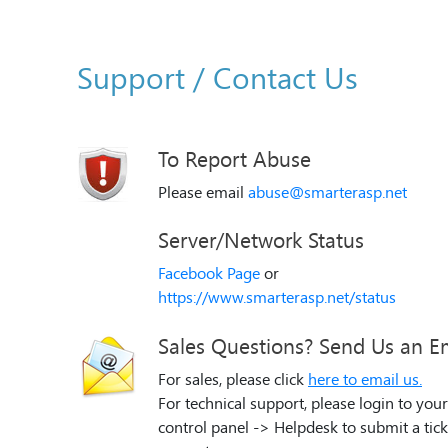
Support / Contact Us
To Report Abuse
Please email
abuse@smarterasp.net
Server/Network Status
Facebook Page
or
https://www.smarterasp.net/status
Sales Questions? Send Us an E
For sales, please click
here to email us.
For technical support, please login to your
control panel -> Helpdesk to submit a tick