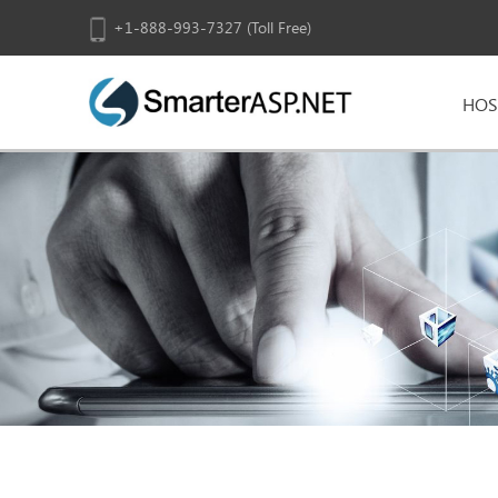
+1-888-993-7327 (Toll Free)
HOS