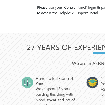
Please use your 'Control Panel' login & 
to access the Helpdesk Support Portal.
27 YEARS OF EXPERIE
We are in ASP.N
Hand-rolled Control
1-
Panel
In
We've spent 18 years
AS
building this thing with
wi
blood, sweat, and lots of