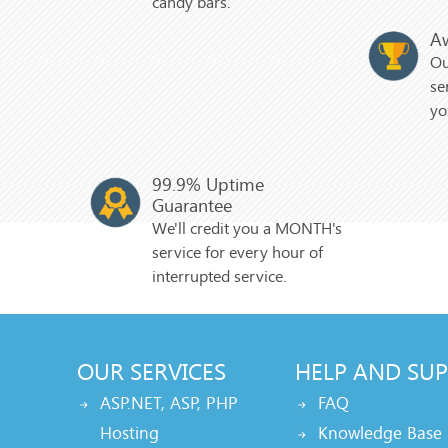
candy bars.
A
Ou
se
yo
99.9% Uptime
Guarantee
We'll credit you a MONTH's
service for every hour of
interrupted service.
OUR SERVICES
HELP AND SU
ASP.NET, ASP, PHP
FAQ
Hosting
Knowledge Base