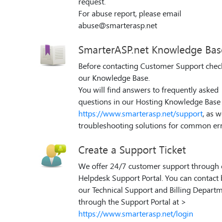
request.
For abuse report, please email
abuse@smarterasp.net
SmarterASP.net Knowledge Bas
Before contacting Customer Support chec
our Knowledge Base.
You will find answers to frequently asked
questions in our Hosting Knowledge Base 
https://www.smarterasp.net/support
, as w
troubleshooting solutions for common err
Create a Support Ticket
We offer 24/7 customer support through 
Helpdesk Support Portal. You can contact
our Technical Support and Billing Depart
through the Support Portal at >
https://www.smarterasp.net/login