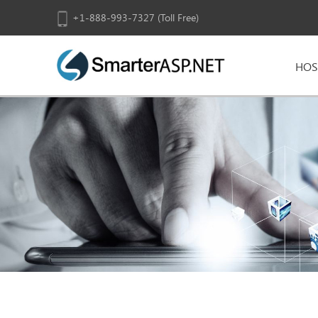
+1-888-993-7327 (Toll Free)
HOS