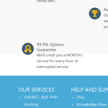
candy bars.
A
Ou
se
yo
99.9% Uptime
Guarantee
We'll credit you a MONTH's
service for every hour of
interrupted service.
OUR SERVICES
HELP AND SU
ASP.NET, ASP, PHP
FAQ
Hosting
Knowledge Base