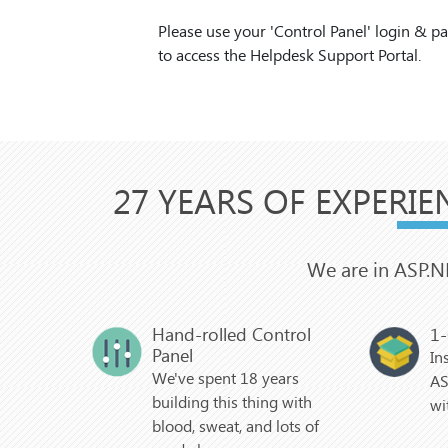
Please use your 'Control Panel' login & 
to access the Helpdesk Support Portal.
27 YEARS OF EXPERIE
We are in ASP.N
Hand-rolled Control
1-
Panel
In
We've spent 18 years
AS
building this thing with
wi
blood, sweat, and lots of