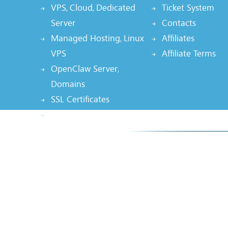
VPS
Cloud
Dedicated
Ticket System
,
,
Server
Contacts
Managed Hosting
Linux
Affiliates
,
VPS
Affiliate Terms
OpenClaw Server
,
Domains
SSL Certificates
Node.js Hosting, AI App
Smarte