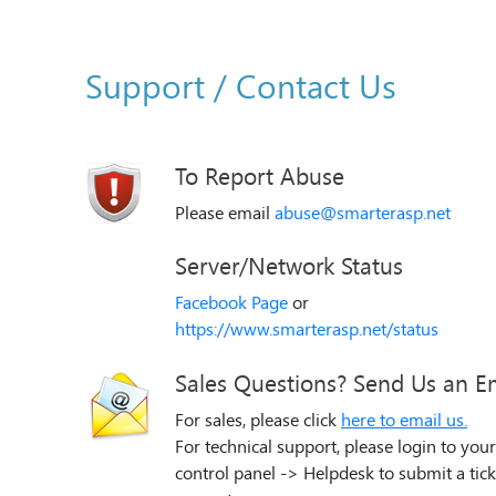
Support / Contact Us
To Report Abuse
Please email
abuse@smarterasp.net
Server/Network Status
Facebook Page
or
https://www.smarterasp.net/status
Sales Questions? Send Us an E
For sales, please click
here to email us.
For technical support, please login to your
control panel -> Helpdesk to submit a tick