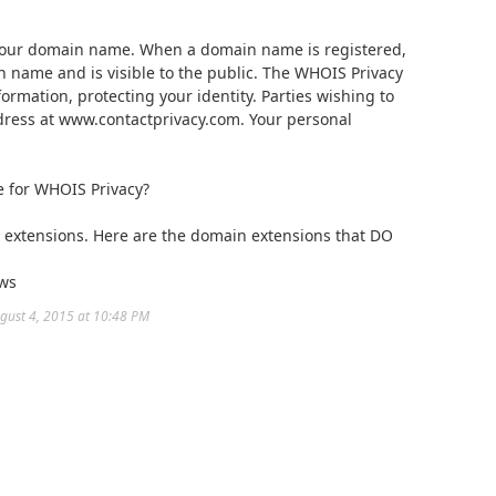
 your domain name. When a domain name is registered,
n name and is visible to the public. The WHOIS Privacy
rmation, protecting your identity. Parties wishing to
dress at www.contactprivacy.com. Your personal
e for WHOIS Privacy?
n extensions. Here are the domain extensions that DO
 ws
ugust 4, 2015 at 10:48 PM