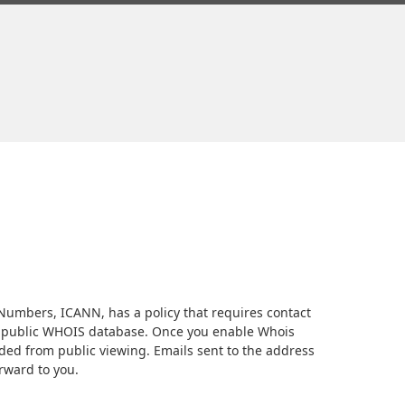
umbers, ICANN, has a policy that requires contact
 a public WHOIS database. Once you enable Whois
elded from public viewing. Emails sent to the address
orward to you.