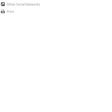
Other Social Networks
Print