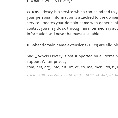
I. What is WHOIS Privacy?
WHOIS Privacy is a service which can be added to
your personal information is attached to the domai
service updates your domain name with generic info
contact you may do so through an intermediary ad
information will never be made available.
II. What domain name extensions (TLDs) are eligibl
Sadly, Whois Privacy is not supported on all domai
support Whois privacy:
com, net, org, info, biz, bz, cc, co, me, mobi, tel, tv,
Article ID: 384
,
Created: April 18, 2013 at 10:38 PM
,
Modified: A