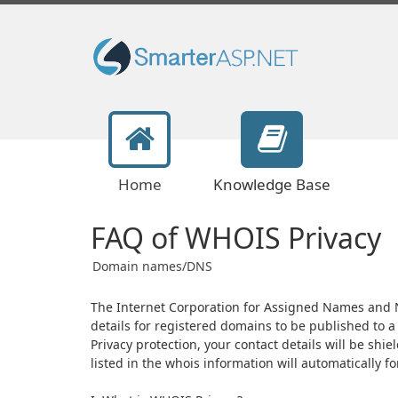
Home
Knowledge Base
FAQ of WHOIS Privacy
Domain names/DNS
The Internet Corporation for Assigned Names and N
details for registered domains to be published to
Privacy protection, your contact details will be shi
listed in the whois information will automatically f