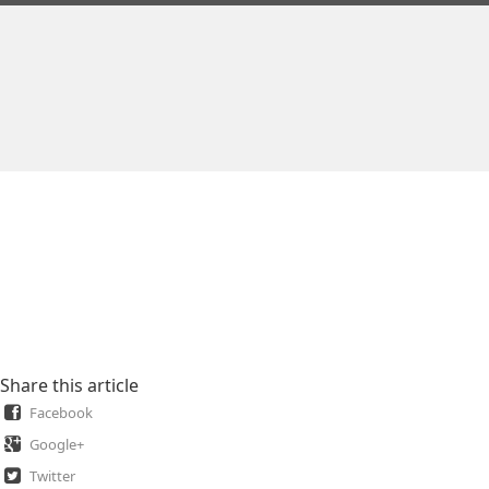
Share this article
Facebook
Google+
Twitter