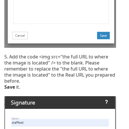
5. A
dd the code <img src="the full URL to where
the image is located" /> to the blank. Please
remember to replace the "the full URL to where
the image is located" to the Real URL you prepared
before.
Save
it.