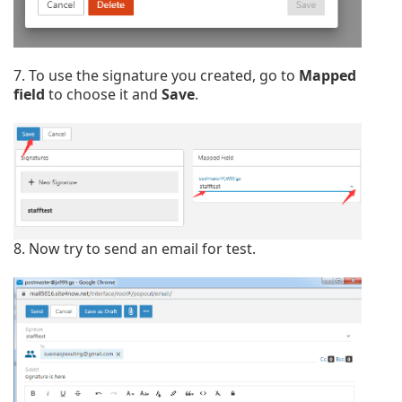
7. To use the signature you created, go to
Mapped
field
to choose it and
Save
.
8. Now try to send an email for test.