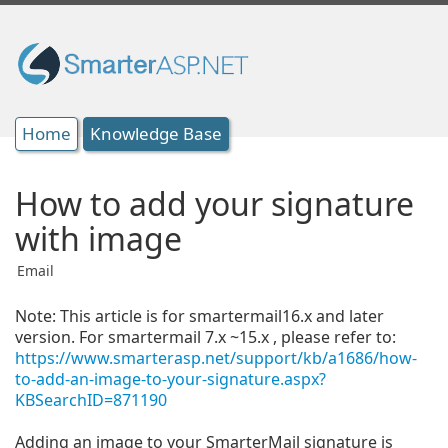
Home
Knowledge Base
How to add your signature
with image
Email
Note:
This article is for smartermail16.x and later
version. For smartermail 7.x ~15.x , please refer to:
https://www.smarterasp.net/support/kb/a1686/how-
to-add-an-image-to-your-signature.aspx?
KBSearchID=871190
Adding an image to your SmarterMail signature is