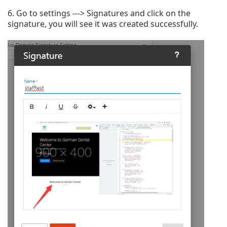
6. Go to settings ---> Signatures and click on the
signature, you will see it was created successfully.