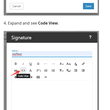
4. Expand and see
Code View
.