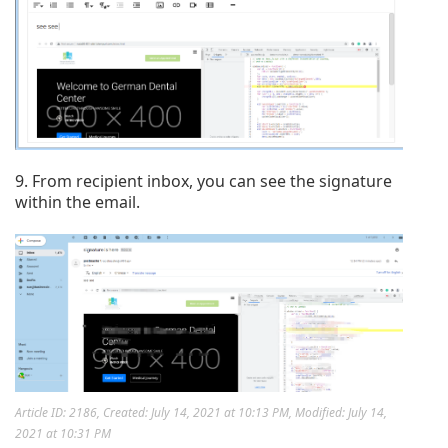
9. From recipient inbox, you can see the signature
within the email.
Article ID: 2186
,
Created: July 14, 2021 at 10:13 PM
,
Modified: July 14,
2021 at 10:31 PM