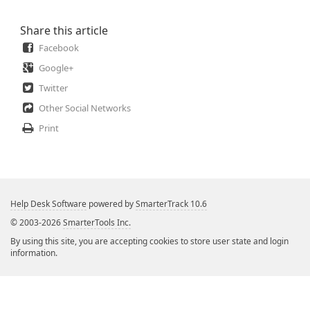
Share this article
Facebook
Google+
Twitter
Other Social Networks
Print
Help Desk Software
powered by
SmarterTrack 10.6
© 2003-2026
SmarterTools Inc.
By using this site, you are accepting cookies to store user state and login
information.