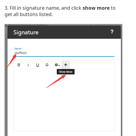
3. Fill in signature name, and click
show more
to
get all buttons listed.