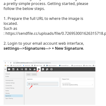
a pretty simple process. Getting started, please
follow the below steps.
1. Prepare the full URL to where the image is
located.
Such as
:
https://sendfile.cc/uploads/file/0.726953001626315718.
2. Login to your email account web interface,
settings--->Signatures---> + New Signature
.