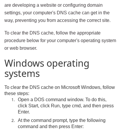
are developing a website or configuring domain
settings, your computer's DNS cache can get in the
way, preventing you from accessing the correct site.
To clear the DNS cache, follow the appropriate
procedure below for your computer's operating system
or web browser.
Windows operating
systems
To clear the DNS cache on Microsoft Windows, follow
these steps:
Open a DOS command window. To do this,
click Start, click Run, type cmd, and then press
Enter.
At the command prompt, type the following
command and then press Enter: