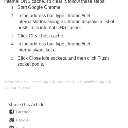
internal DNS cache. To clear it, follow these steps:
Start Google Chrome.
In the address bar, type chrome://net-
internals/#dns. Google Chrome displays a list of
hosts in its internal DNS cache.
Click Clear host cache.
In the address bar, type chrome://net-
internals/#sockets.
Click Close idle sockets, and then click Flush
socket pools.
Article ID: 2151
,
Created: April 20, 2021 at 1:13 AM
,
Modified: April 20,
2021 at 1:13 AM
Share this article
Facebook
Google+