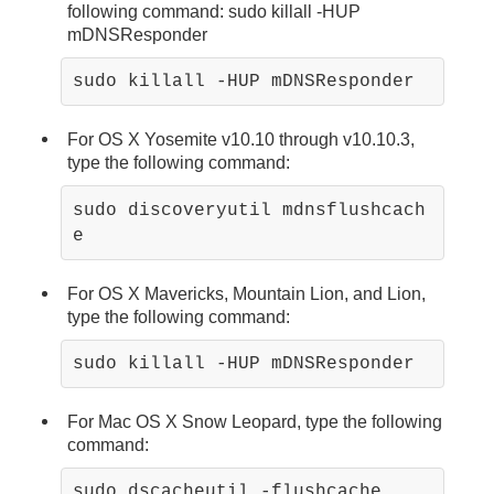
following command: sudo killall -HUP
mDNSResponder
sudo killall -HUP mDNSResponder
For OS X Yosemite v10.10 through v10.10.3,
type the following command:
sudo discoveryutil mdnsflushcach
e
For OS X Mavericks, Mountain Lion, and Lion,
type the following command:
For Mac OS X Snow Leopard, type the following
command: