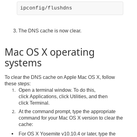
ipconfig/flushdns
3. The DNS cache is now clear.
Mac OS X operating
systems
To clear the DNS cache on Apple Mac OS X, follow
these steps:
Open a terminal window. To do this,
click Applications, click Utilities, and then
click Terminal.
At the command prompt, type the appropriate
command for your Mac OS X version to clear the
cache:
For OS X Yosemite v10.10.4 or later, type the