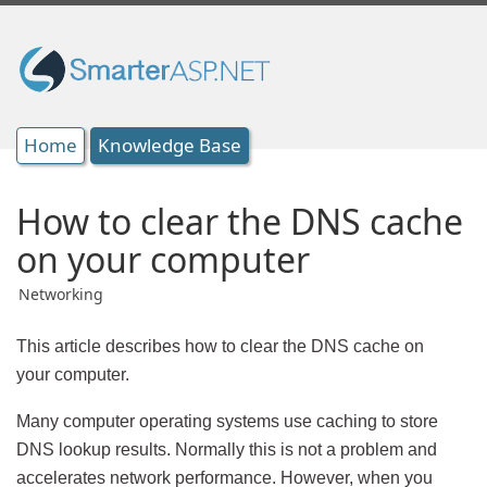
Home
Knowledge Base
How to clear the DNS cache
on your computer
Networking
This article describes how to clear the DNS cache on
your computer.
Many computer operating systems use caching to store
DNS lookup results. Normally this is not a problem and
accelerates network performance. However, when you