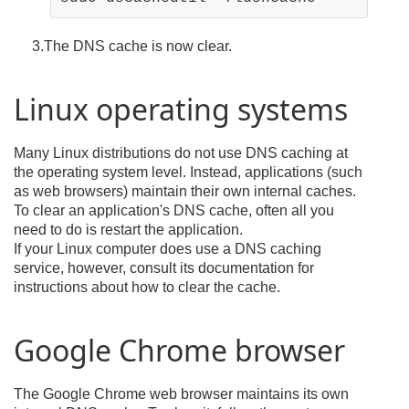
3.The DNS cache is now clear.
Linux operating systems
Many Linux distributions do not use DNS caching at
the operating system level. Instead, applications (such
as web browsers) maintain their own internal caches.
To clear an application's DNS cache, often all you
need to do is restart the application.
If your Linux computer does use a DNS caching
service, however, consult its documentation for
instructions about how to clear the cache.
Google Chrome browser
The Google Chrome web browser maintains its own