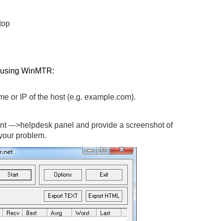
top
n using WinMTR:
me or IP of the host (e.g. example.com).
t --->helpdesk panel and provide a screenshot of
 your problem.