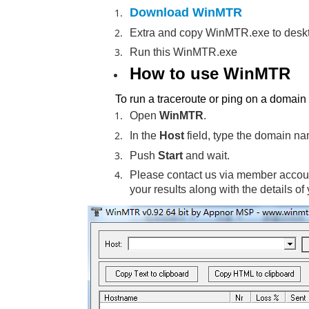
Download WinMTR
Extra and copy WinMTR.exe to desk
Run this WinMTR.exe
How to use WinMTR
To run a traceroute or ping on a domai
Open
WinMTR
.
In the
Host
field, type the domain na
Push
Start
and wait.
Please contact us via member accoun
your results along with the details of