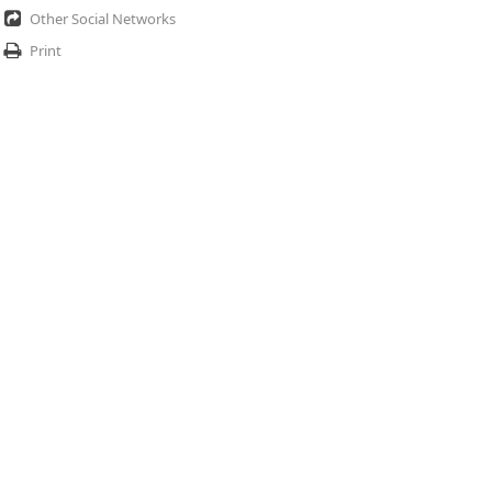
Other Social Networks
Print