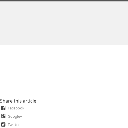
Share this article
Facebook
Google+
Twitter