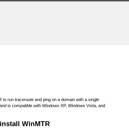
run traceroute and ping on a domain with a single
ns and is compatible with Windows XP, Windows Vista, and
install WinMTR