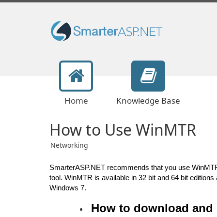
Home
Knowledge Base
How to Use WinMTR
Networking
SmarterASP.NET recommends that you use WinMTR to 
tool. WinMTR is available in 32 bit and 64 bit editio
Windows 7.
How to download and 