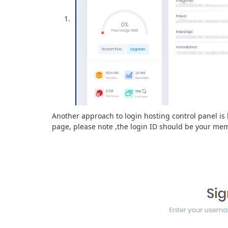
Another approach to login hosting control panel is 
page, please note ,the login ID should be your me