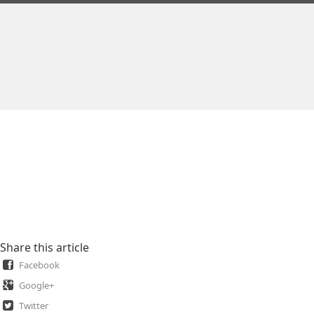
Share this article
Facebook
Google+
Twitter