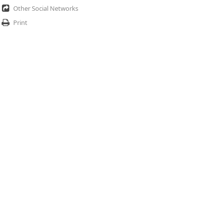
Other Social Networks
Print