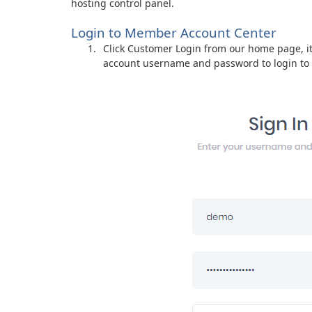
hosting control panel.
Login to Member Account Center
Click Customer Login from our home page, it 
account username and password to login t