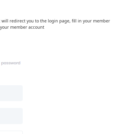
will redirect you to the login page, fill in your member
o your member account