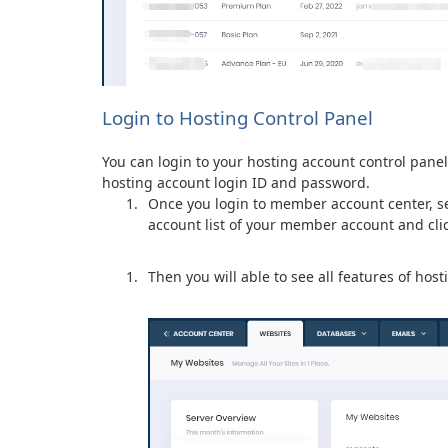
Login to Hosting Control Panel
You can login to your hosting account control pane
hosting account login ID and password.
Once you login to member account center, se
account list of your member account and clic
Then you will able to see all features of host