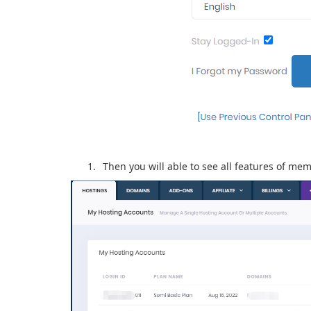
Then you will able to see all features of me