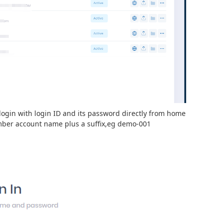
login with login ID and its password directly from home
mber account name plus a suffix,eg demo-001