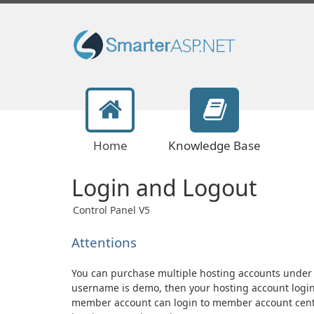
Home
Knowledge Base
Login and Logout
Control Panel V5
Attentions
You can purchase multiple hosting accounts unde
username is demo, then your hosting account logi
member account can login to member account cente