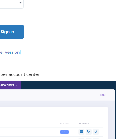
mber account center