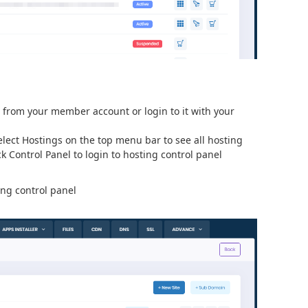
l from your member account or login to it with your
lect Hostings on the top menu bar to see all hosting
k Control Panel to login to hosting control panel
ing control panel