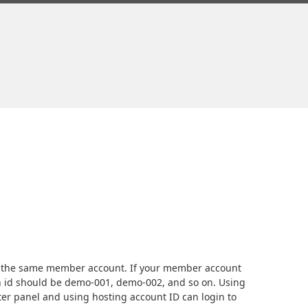
r the same member account. If your member account
n id should be demo-001, demo-002, and so on. Using
r panel and using hosting account ID can login to