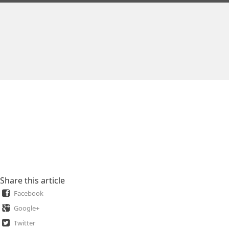
Share this article
Facebook
Google+
Twitter