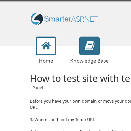
Home
Knowledge Base
How to test site with t
cPanel
Before you have your own domain or move your dom
URL
1.
Where can I find my Temp URL