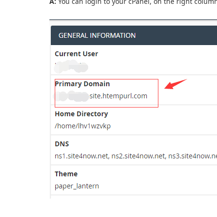
A:
You can login to your cPanel, on the right column