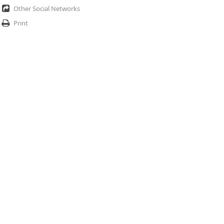
Other Social Networks
Print