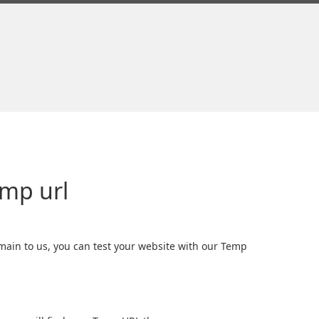
emp url
ain to us, you can test your website with our Temp