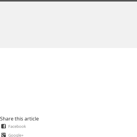
Share this article
Facebook
Google+