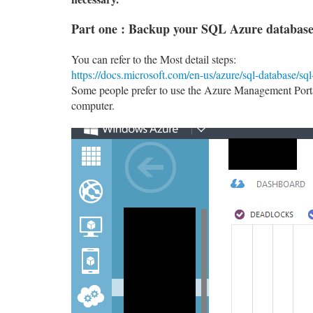
Part one : Backup your SQL Azure database.
You can refer to the Most detail steps:
https://docs.microsoft.com/en-us/azure/sql-database/sq
Some people prefer to use the Azure Management Portal
computer.