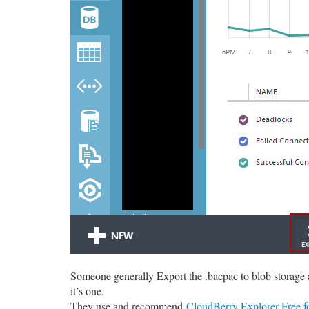
Someone generally Export the .bacpac to blob storage an
it’s one.
They use and recommend
CloudBerry Explorer Free f