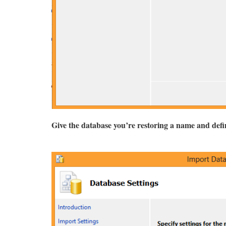
Give the database you’re restoring a name and define