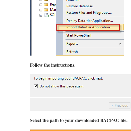
Follow the instructions.
Select the path to your downloaded BACPAC file.