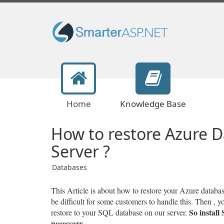
Home
Knowledge Base
How to restore Azure D
Server ?
Databases
This Article is about how to restore your Azure datab
be difficult for some customers to handle this. Then , 
So install
restore to your SQL database on our server.
necessary.