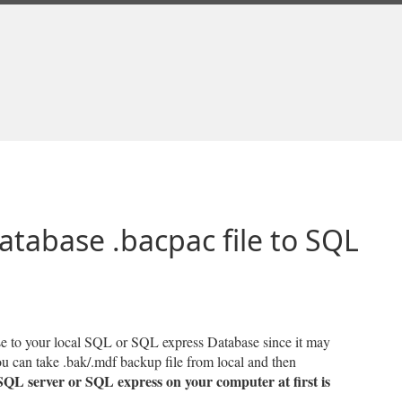
atabase .bacpac file to SQL
ase to your local SQL or SQL express Database since it may
you can take .bak/.mdf backup file from local and then
 SQL server or SQL express on your computer at first is