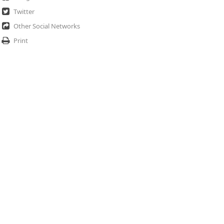
Twitter
Other Social Networks
Print