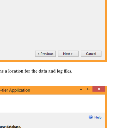
 a location for the data and log files.