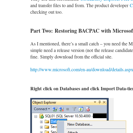
and transfer files to and from. The product developer
C
checking out too.
Part Two: Restoring BACPAC with Micros
As I mentioned, there’s a small catch – you need th
simple need a release version (not the release candida
fine. Simply download from the official site.
http://www.microsoft.com/en-au/download/details.as
Right
click on
Databases and click Import Data-tier