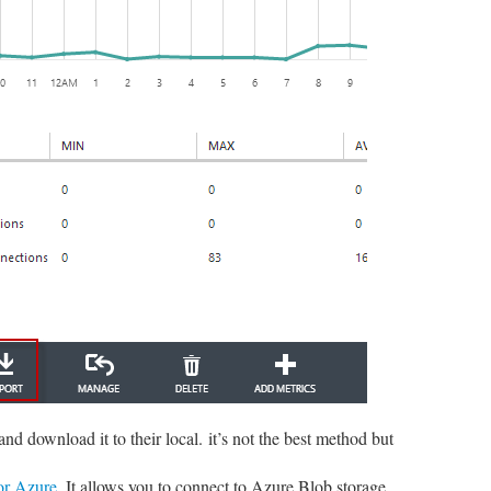
d download it to their local. it’s not the best method but
or Azure
. It allows you to connect to Azure Blob storage