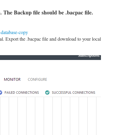
 The Backup file should be .bacpac file.
l-database-copy
. Export the .bacpac file and download to your local