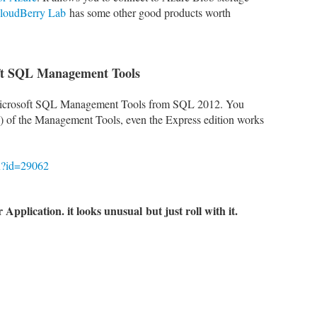
loudBerry Lab
has some other good products worth
oft SQL Management Tools
e Microsoft SQL Management Tools from SQL 2012. You
te) of the Management Tools, even the Express edition works
px?id=29062
 Application. it looks unusual
but j
ust roll with it.