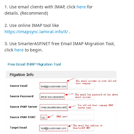
1. Use email clients with IMAP, click
here
for
details. (Recommend)
2. Use online IMAP tool like
https://imapsync.lamiral.info/X/
.
3. Use SmarterASP.NET free Email IMAP Migration Tool,
click
here
to begin.