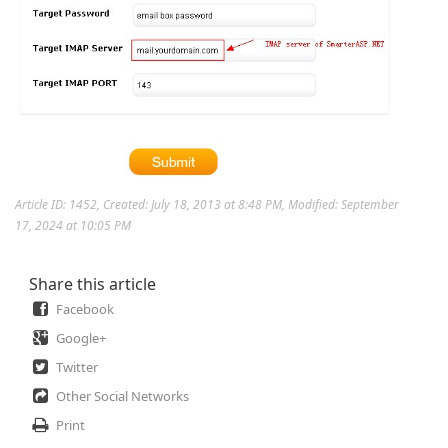
Article ID: 1452
,
Created: July 18, 2013 at 8:48 PM
,
Modified: September
17, 2024 at 10:05 PM
Share this article
Facebook
Google+
Twitter
Other Social Networks
Print