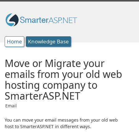
Home
Knowledge Base
Move or Migrate your
emails from your old web
hosting company to
SmarterASP.NET
Email
You can move your email messages from your old web
host to SmarterASP.NET in different ways.