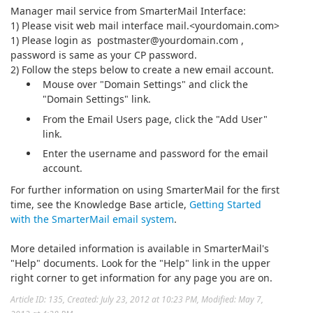
Manager mail service from SmarterMail Interface:
1) Please visit web mail interface mail.<yourdomain.com>
1) Please login as postmaster@yourdomain.com ,
password is same as your CP password.
2) Follow the steps below to create a new email account.
Mouse over "Domain Settings" and click the
"Domain Settings" link.
From the Email Users page, click the "Add User"
link.
Enter the username and password for the email
account.
For further information on using SmarterMail for the first
time, see the Knowledge Base article,
Getting Started
with the SmarterMail email system
.
More detailed information is available in SmarterMail's
"Help" documents. Look for the "Help" link in the upper
right corner to get information for any page you are on.
Article ID: 135
,
Created: July 23, 2012 at 10:23 PM
,
Modified: May 7,