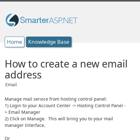
Home
Knowledge Base
How to create a new email
address
Email
Manage mail service from hosting control panel:
1) Login to your Account Center -> Hosting Control Panel -
> Email Manager
2) Click on Manage. This will bring you to your mail
manager Interface.
Or